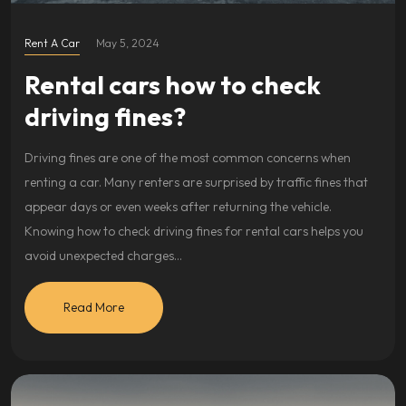
Rent A Car
May 5, 2024
Rental cars how to check
driving fines?
Driving fines are one of the most common concerns when
renting a car. Many renters are surprised by traffic fines that
appear days or even weeks after returning the vehicle.
Knowing how to check driving fines for rental cars helps you
avoid unexpected charges…
Read More