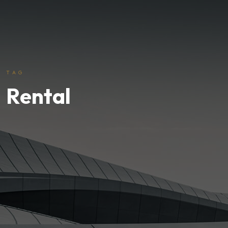
TAG
Rental