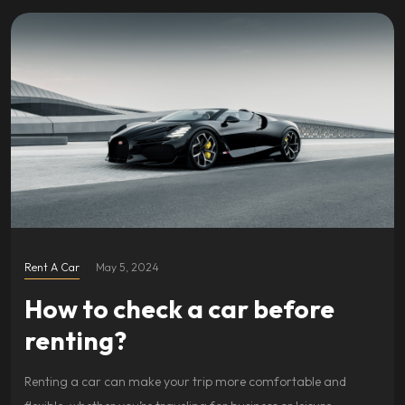
Rent A Car
May 5, 2024
How to check a car before
renting?
Renting a car can make your trip more comfortable and