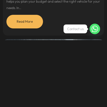
helps you plan your budget and select the right vehicle for your
needs. In…
Read More
Contact us
Cars
April 17, 2024