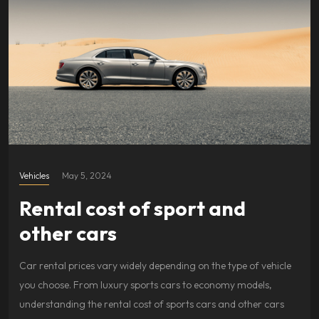
Vehicles
May 5, 2024
Rental cost of sport and
other cars
Car rental prices vary widely depending on the type of vehicle
you choose. From luxury sports cars to economy models,
understanding the rental cost of sports cars and other cars