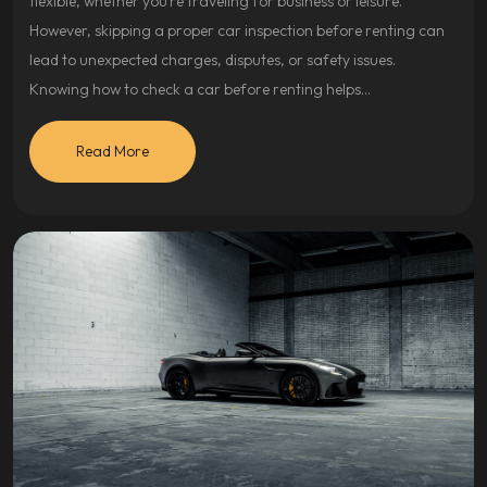
flexible, whether you’re traveling for business or leisure.
However, skipping a proper car inspection before renting can
lead to unexpected charges, disputes, or safety issues.
Knowing how to check a car before renting helps…
Read More