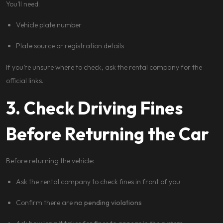
You’ll need:
Vehicle plate number
Plate source or registration details
If you’re unsure where to check, ask the rental company for the
official links.
3. Check Driving Fines
Before Returning the Car
Before returning the vehicle:
Ask the rental company to check fines in front of you
Confirm there are
no pending violations