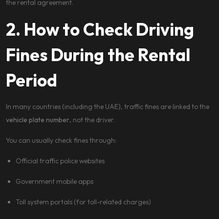
the rental agreement.
2. How to Check Driving
Fines During the Rental
Period
In many countries (including the UAE), traffic fines are linked to the
vehicle plate number
, not the driver.
You can usually check fines through:
Official traffic police websites
Government mobile apps
Toll system portals (for toll-related charges)