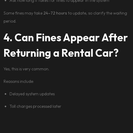
Ask how long it takes for fines to appear in the system
Some fines may take
24–72 hours
to update, so clarify the waiting
period.
4. Can Fines Appear After
Returning a Rental Car?
Yes, this is very common.
Reasons include:
Delayed system updates
Toll charges processed later
Parking fines registered after inspection
Reputable rental companies will: