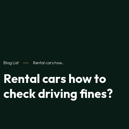
Blog List
Rental cars how…
Rental cars how to
check driving fines?