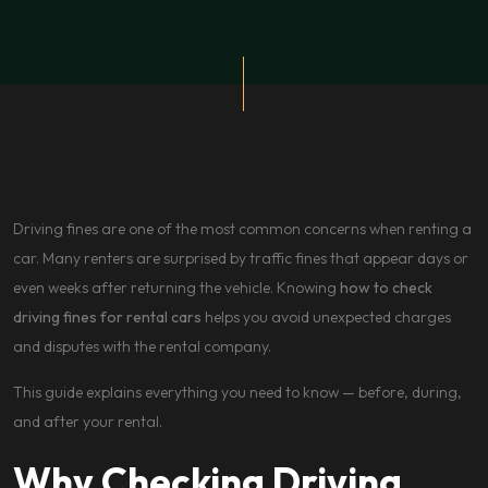
Driving fines are one of the most common concerns when renting a
car. Many renters are surprised by traffic fines that appear days or
even weeks after returning the vehicle. Knowing
how to check
driving fines for rental cars
helps you avoid unexpected charges
and disputes with the rental company.
This guide explains everything you need to know — before, during,
and after your rental.
Why Checking Driving