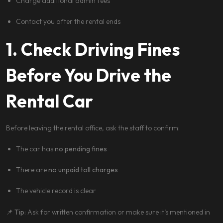
Charge additional admin fees
Contact you after the rental ends
1. Check Driving Fines
Before You Drive the
Rental Car
Before leaving the rental office, ask the staff to confirm:
The car has
no pending fines
There are
no unpaid toll charges
The vehicle record is clear
📌
Tip:
Ask for written confirmation or make sure it’s mentioned in