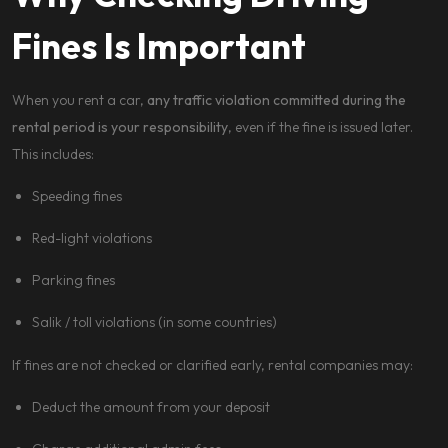
Fines Is Important
When you rent a car,
any traffic violation committed during the
rental period is your responsibility
, even if the fine is issued later.
This includes:
Speeding fines
Red-light violations
Parking fines
Salik / toll violations (in some countries)
If fines are not checked or clarified early, rental companies may:
Deduct the amount from your deposit