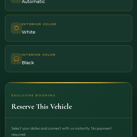
Automatic
EXTERIOR COLOR
White
INTERIOR COLOR
Black
EXCLUSIVE BOOKING
Reserve This Vehicle
Select your dates and connect with us instantly. No payment
required.