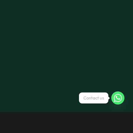
Contact us