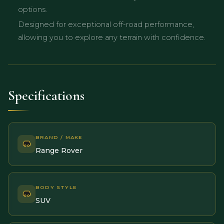
options.
Designed for exceptional off-road performance,
allowing you to explore any terrain with confidence.
Specifications
BRAND / MAKE
Range Rover
BODY STYLE
SUV