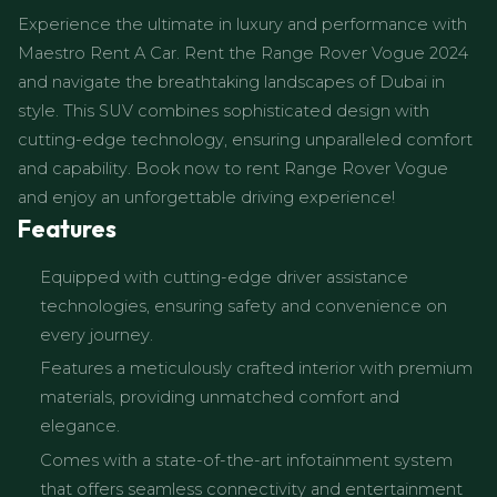
Experience the ultimate in luxury and performance with
Maestro Rent A Car. Rent the Range Rover Vogue 2024
and navigate the breathtaking landscapes of Dubai in
style. This SUV combines sophisticated design with
cutting-edge technology, ensuring unparalleled comfort
and capability. Book now to rent Range Rover Vogue
and enjoy an unforgettable driving experience!
Features
Equipped with cutting-edge driver assistance
technologies, ensuring safety and convenience on
every journey.
Features a meticulously crafted interior with premium
materials, providing unmatched comfort and
elegance.
Comes with a state-of-the-art infotainment system
that offers seamless connectivity and entertainment