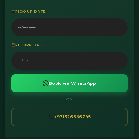
PICK-UP DATE
RETURN DATE
Book via WhatsApp
OR
+971526666795