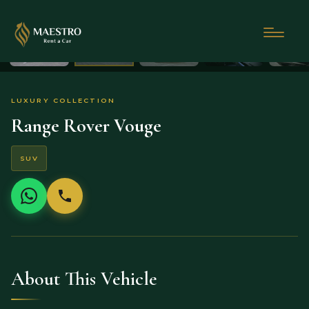
LUXURY COLLECTION
Range Rover Vouge
SUV
About This Vehicle