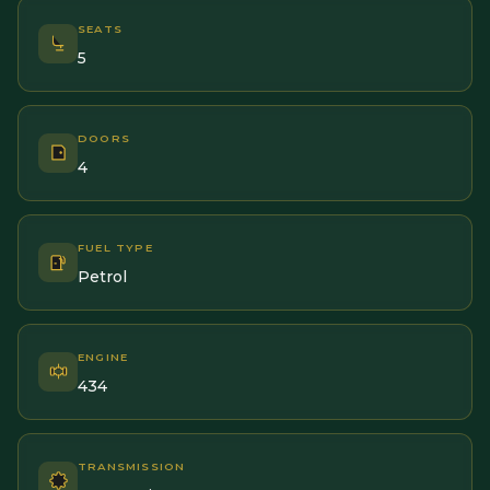
SEATS
5
DOORS
4
FUEL TYPE
Petrol
ENGINE
434
TRANSMISSION