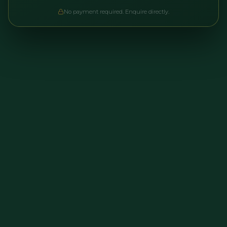
No payment required. Enquire directly.