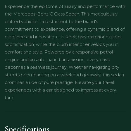
Experience the epitome of luxury and performance with
the Mercedes-Benz C Class Sedan. This meticulously
crafted vehicle is a testament to the brand's
commitment to excellence, offering a dynamic blend of
elegance and innovation. Its sleek gray exterior exudes
sophistication, while the plush interior envelops you in
comfort and style. Powered by a responsive petrol
engine and an automatic transmission, every drive
becomes a seamless journey. Whether navigating city
streets or embarking on a weekend getaway, this sedan
promises a ride of pure prestige. Elevate your travel
experiences with a car designed to impress at every
turn.
Specifications