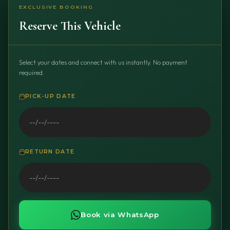
EXCLUSIVE BOOKING
Reserve This Vehicle
Select your dates and connect with us instantly. No payment
required.
PICK-UP DATE
RETURN DATE
Book via WhatsApp