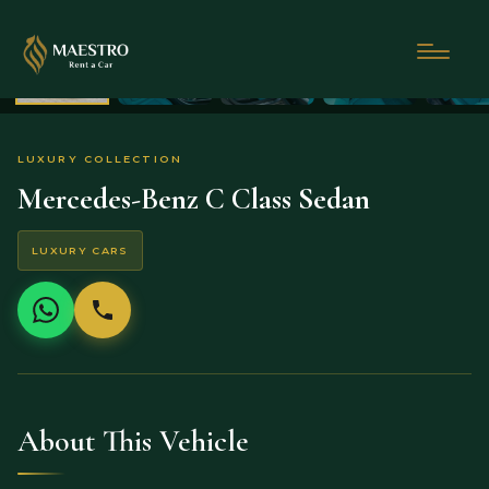
LUXURY COLLECTION
Mercedes-Benz C Class Sedan
LUXURY CARS
About This Vehicle