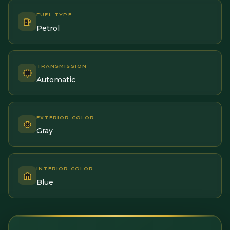
FUEL TYPE
Petrol
TRANSMISSION
Automatic
EXTERIOR COLOR
Gray
INTERIOR COLOR
Blue