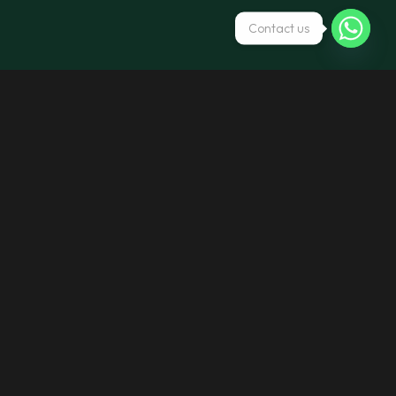
Contact us
Call us
+971 4 266 6277
+971 2 644 6831
Write to us
Info@maestrorentcar.com
Maestrocts143@gmail.com