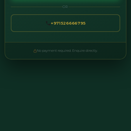
OR
+971526666795
No payment required. Enquire directly.