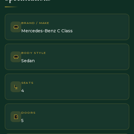
BRAND / MAKE
Mercedes-Benz C Class
BODY STYLE
Sedan
SEATS
4
DOORS
5